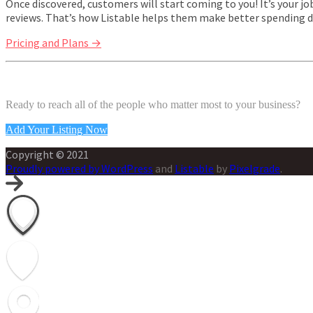
Once discovered, customers will start coming to you! It’s your 
reviews. That’s how Listable helps them make better spending d
Pricing and Plans →
Ready to reach all of the people who matter most to your business?
Add Your Listing Now
Copyright © 2021
Proudly powered by WordPress
and
Listable
by
Pixelgrade
.