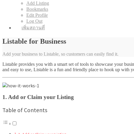
Add Listing
Bookmarks
Edit Profile
Log Out
เพิ่มสถานที่
Listable for Business
Add your business to Listable, so customers can easily find it.
Listable provides you with a smart set of tools to showcase your bus
and easy to use, Listable is a fun and friendly place to hook up with 
1. Add or Claim your Listing
Table of Contents