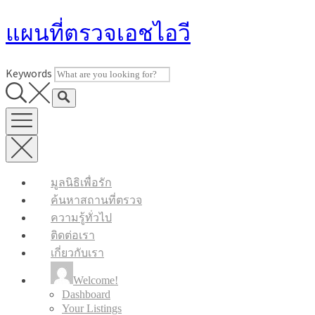
Skip
แผนที่ตรวจเอชไอวี
to
content
Keywords
มูลนิธิเพื่อรัก
ค้นหาสถานที่ตรวจ
ความรู้ทั่วไป
ติดต่อเรา
เกี่ยวกับเรา
Welcome!
Dashboard
Your Listings