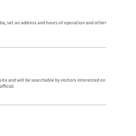
dia, set an address and hours of operation and other
te and will be searchable by visitors interested on
fficial.