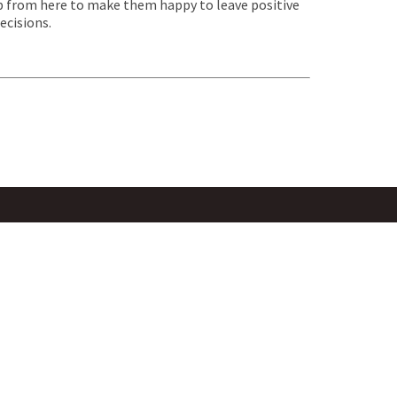
job from here to make them happy to leave positive
ecisions.