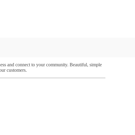
iness and connect to your community. Beautiful, simple
your customers.