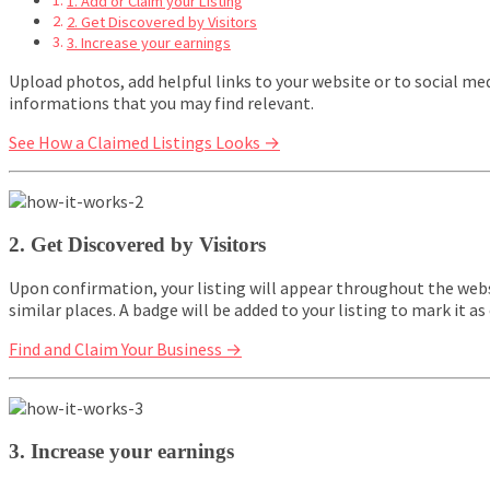
1. Add or Claim your Listing
2. Get Discovered by Visitors
3. Increase your earnings
Upload photos, add helpful links to your website or to social me
informations that you may find relevant.
See How a Claimed Listings Looks →
2. Get Discovered by Visitors
Upon confirmation, your listing will appear throughout the websi
similar places. A badge will be added to your listing to mark it as o
Find and Claim Your Business →
3. Increase your earnings